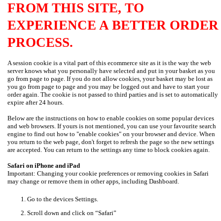
FROM THIS SITE, TO
EXPERIENCE A BETTER ORDER
PROCESS.
A session cookie is a vital part of this ecommerce site as it is the way the web
server knows what you personally have selected and put in your basket as you
go from page to page. If you do not allow cookies, your basket may be lost as
you go from page to page and you may be logged out and have to start your
order again. The cookie is not passed to third parties and is set to automatically
expire after 24 hours.
Below are the instructions on how to enable cookies on some popular devices
and web browsers. If yours is not mentioned, you can use your favourite search
engine to find out how to "enable cookies" on your browser and device. When
you return to the web page, don't forget to refresh the page so the new settings
are accepted. You can return to the settings any time to block cookies again.
Safari on iPhone and iPad
Important: Changing your cookie preferences or removing cookies in Safari
may change or remove them in other apps, including Dashboard.
Go to the devices Settings.
Scroll down and click on “Safari”