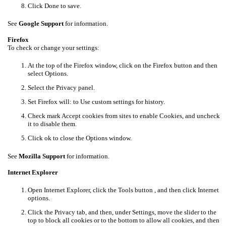
Click Done to save.
See
Google Support
for information.
Firefox
To check or change your settings:
At the top of the Firefox window, click on the Firefox button and then
select Options.
Select the Privacy panel.
Set Firefox will: to Use custom settings for history.
Check mark Accept cookies from sites to enable Cookies, and uncheck
it to disable them.
Click ok to close the Options window.
See
Mozilla Support
for information.
Internet Explorer
Open Internet Explorer, click the Tools button , and then click Internet
options.
Click the Privacy tab, and then, under Settings, move the slider to the
top to block all cookies or to the bottom to allow all cookies, and then