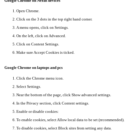
Google Chrome on Nexus devices
Open Chrome.
Click on the 3 dots in the top right hand corner.
A menu opens, click on Settings.
On the left, click on Advanced.
Click on Content Settings.
Make sure Accept Cookies is ticked.
Google Chrome on laptops and pcs
Click the Chrome menu icon.
Select Settings.
Near the bottom of the page, click Show advanced settings.
In the Privacy section, click Content settings.
Enable or disable cookies:
To enable cookies, select Allow local data to be set (recommended).
To disable cookies, select Block sites from setting any data.