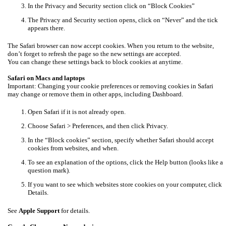
In the Privacy and Security section click on “Block Cookies”
The Privacy and Security section opens, click on “Never” and the tick
appears there.
The Safari browser can now accept cookies. When you return to the website,
don’t forget to refresh the page so the new settings are accepted.
You can change these settings back to block cookies at anytime.
Safari on Macs and laptops
Important: Changing your cookie preferences or removing cookies in Safari
may change or remove them in other apps, including Dashboard.
Open Safari if it is not already open.
Choose Safari > Preferences, and then click Privacy.
In the “Block cookies” section, specify whether Safari should accept
cookies from websites, and when.
To see an explanation of the options, click the Help button (looks like a
question mark).
If you want to see which websites store cookies on your computer, click
Details.
See
Apple Support
for details.