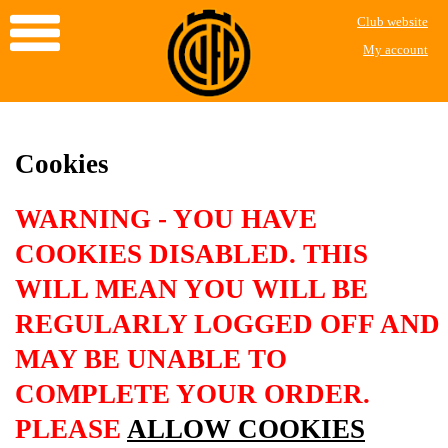
Club website
My account
Cookies
WARNING - YOU HAVE
COOKIES DISABLED. THIS
WILL MEAN YOU WILL BE
REGULARLY LOGGED OFF AND
MAY BE UNABLE TO
COMPLETE YOUR ORDER.
PLEASE
ALLOW COOKIES